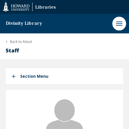
Web
Libraries
Accessibility
Support
Divinity Library
Back to
About
Staff
Section Menu