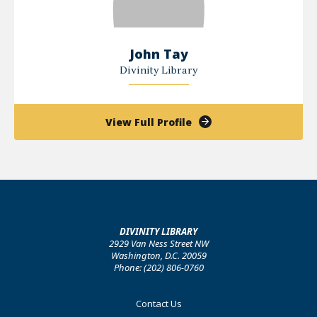
John Tay
Divinity Library
of
View Full Profile
John
Tay
DIVINITY LIBRARY
2929 Van Ness Street NW
Washington, D.C. 20059
Phone: (202) 806-0760
Footer
Contact Us